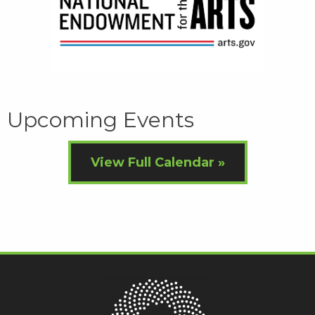
Upcoming Events
View Full Calendar