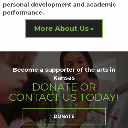
personal development and academic
performance.
More About Us
Become a supporter of the arts in
Kansas
DONATE OR
CONTACT US TODAY!
DONATE