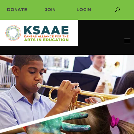
DONATE
JOIN
LOGIN