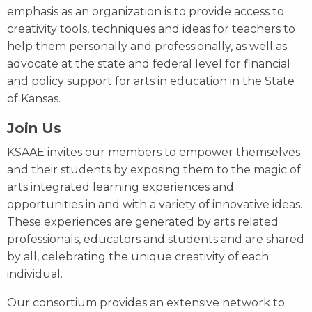
emphasis as an organization is to provide access to
creativity tools, techniques and ideas for teachers to
help them personally and professionally, as well as
advocate at the state and federal level for financial
and policy support for arts in education in the State
of Kansas.
Join Us
KSAAE invites our members to empower themselves
and their students by exposing them to the magic of
arts integrated learning experiences and
opportunities in and with a variety of innovative ideas.
These experiences are generated by arts related
professionals, educators and students and are shared
by all, celebrating the unique creativity of each
individual.
Our consortium provides an extensive network to