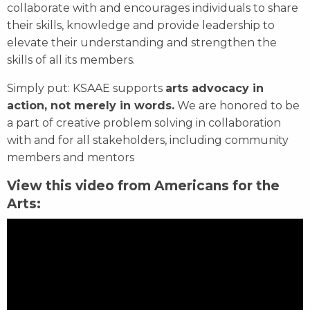
collaborate with and encourages individuals to share
their skills, knowledge and provide leadership to
elevate their understanding and strengthen the
skills of all its members.
Simply put: KSAAE supports
arts advocacy in
action, not merely in words.
We are honored to be
a part of creative problem solving in collaboration
with and for all stakeholders, including community
members and mentors
View this video from Americans for the
Arts: