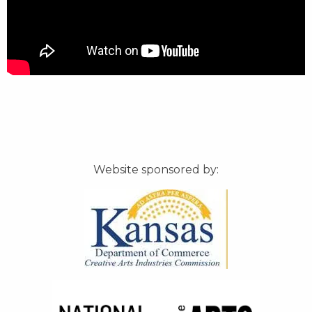
Website sponsored by: