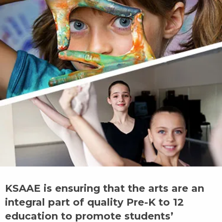
KSAAE is ensuring that the arts are an
integral part of quality Pre-K to 12
education to promote students’