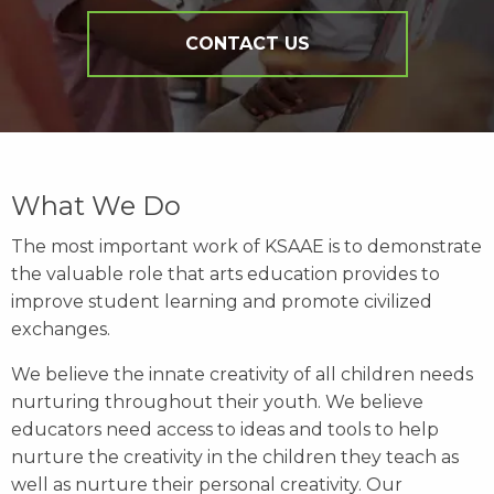
CONTACT US
What We Do
The most important work of KSAAE is to demonstrate
the valuable role that arts education provides to
improve student learning and promote civilized
exchanges.
We believe the innate creativity of all children needs
nurturing throughout their youth. We believe
educators need access to ideas and tools to help
nurture the creativity in the children they teach as
well as nurture their personal creativity. Our