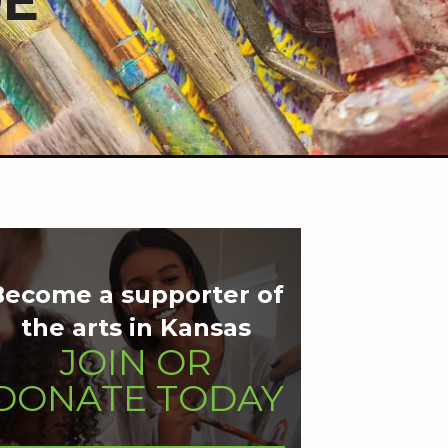
DE
Become a supporter of
the arts in Kansas
JOIN OR
DONATE TODAY