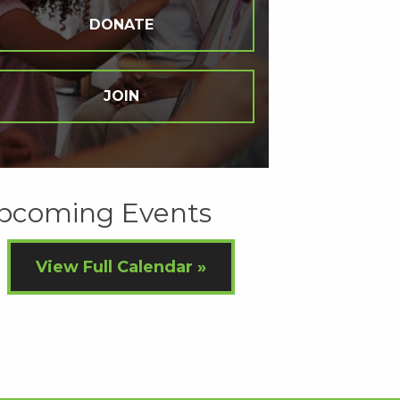
DONATE
JOIN
pcoming Events
View Full Calendar