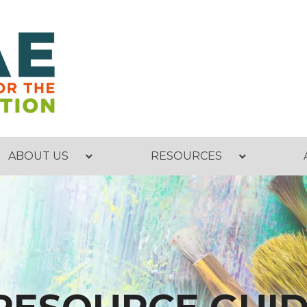
ABOUT US
RESOURCES