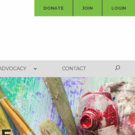
DONATE
JOIN
LOGIN
ADVOCACY
CONTACT