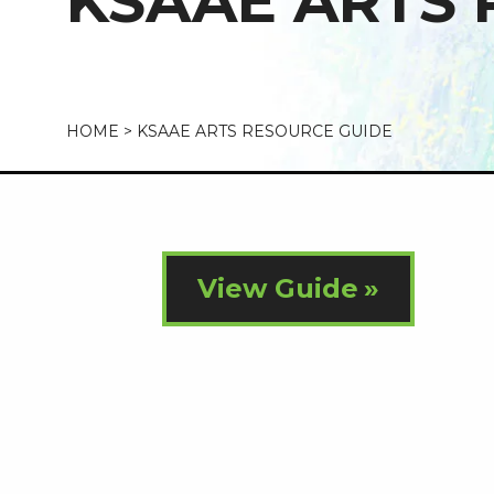
KSAAE ARTS 
HOME
>
KSAAE ARTS RESOURCE GUIDE
View Guide