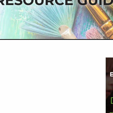
RESOURCE GUI