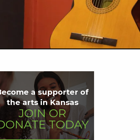
Become a supporter of
the arts in Kansas
JOIN OR
DONATE TODAY