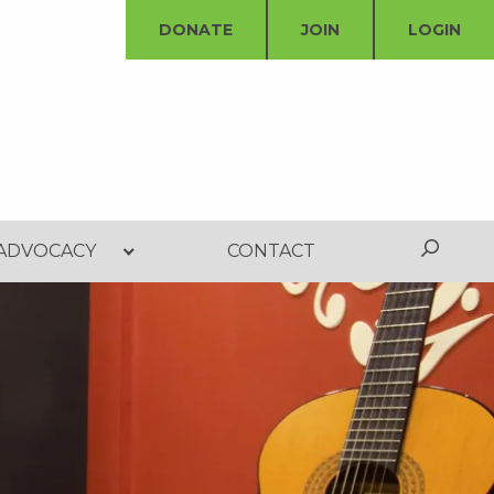
DONATE
JOIN
LOGIN
ADVOCACY
CONTACT