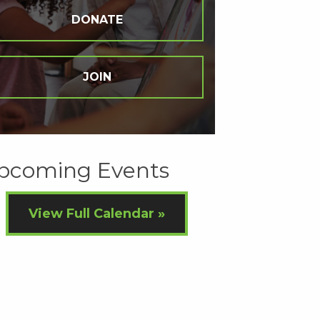
DONATE
JOIN
pcoming Events
View Full Calendar