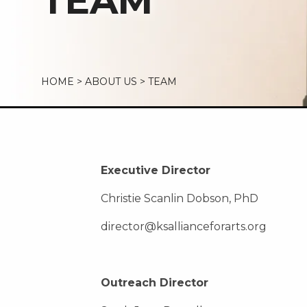
TEAM
HOME
>
ABOUT US
>
TEAM
Executive Director
Christie Scanlin Dobson, PhD
director@ksallianceforarts.org
Outreach Director