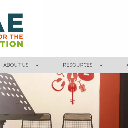
ABOUT US
RESOURCES