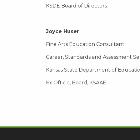
KSDE Board of Directors
Joyce Huser
Fine Arts Education Consultant
Career, Standards and Assessment Se
Kansas State Department of Educati
Ex Officio, Board, KSAAE