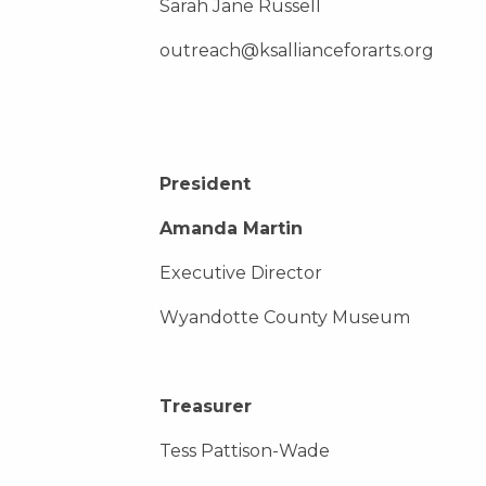
Sarah Jane Russell
outreach@ksallianceforarts.org
President
Amanda Martin
Executive Director
Wyandotte County Museum
Treasurer
Tess Pattison-Wade