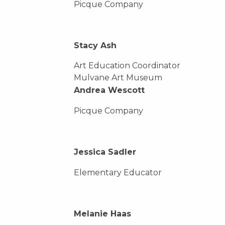
Picque Company
Stacy Ash
Art Education Coordinator
Mulvane Art Museum
Andrea Wescott
Picque Company
Jessica Sadler
Elementary Educator
Melanie Haas