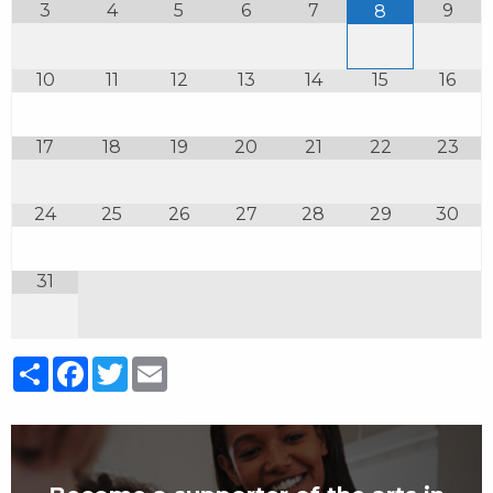
3
4
5
6
7
9
8
10
11
12
13
14
15
16
17
18
19
20
21
22
23
24
25
26
27
28
29
30
31
Share
Facebook
Twitter
Email