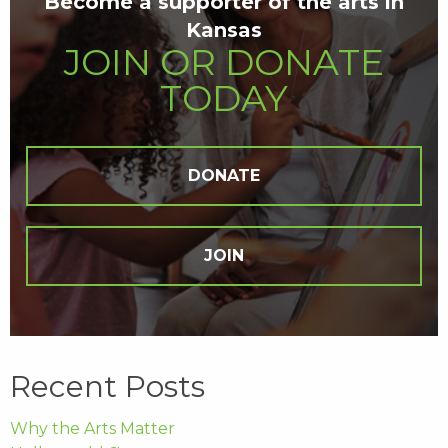
Become a supporter of the arts in
Kansas
JOIN OR DONATE
TODAY
DONATE
JOIN
Recent Posts
Why the Arts Matter