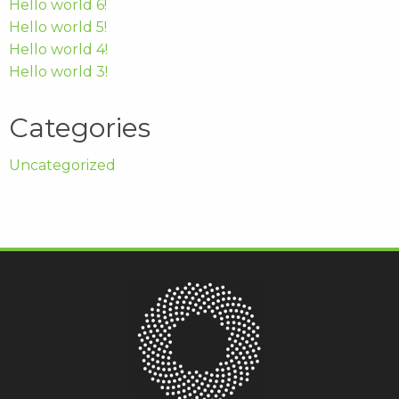
Hello world 6!
Hello world 5!
Hello world 4!
Hello world 3!
Categories
Uncategorized