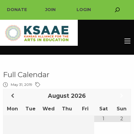
DONATE
JOIN
LOGIN
Full Calendar
May 31, 2019
August
2026
Mon
Tue
Wed
Thu
Fri
Sat
Sun
1
2